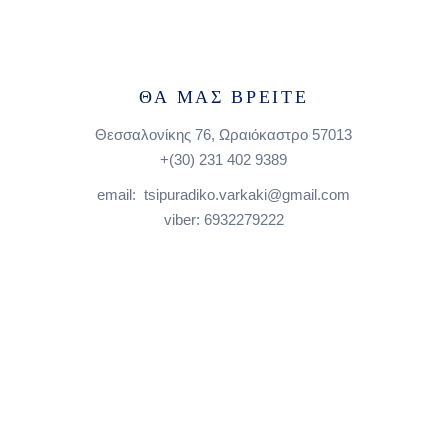
ΘΑ ΜΑΣ ΒΡΕΙΤΕ
Θεσσαλονίκης 76, Ωραιόκαστρο 57013
+(30)
231 402 9389
email: tsipuradiko.varkaki@gmail.com
viber: 6932279222