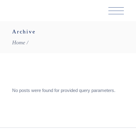
Skip
to
the
content
Archive
Home
No posts were found for provided query parameters.