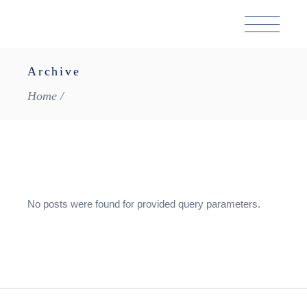
Skip
to
the
content
Archive
Home
No posts were found for provided query parameters.