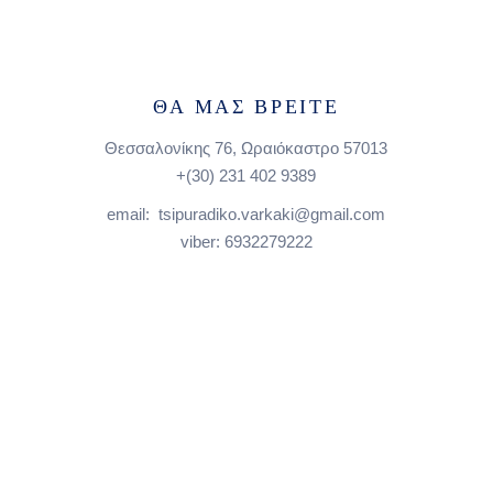
ΘΑ ΜΑΣ ΒΡΕΙΤΕ
Θεσσαλονίκης 76, Ωραιόκαστρο 57013
+(30)
231 402 9389
email: tsipuradiko.varkaki@gmail.com
viber: 6932279222